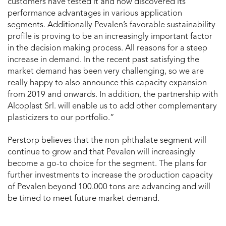
customers have tested it and now discovered its
performance advantages in various application
segments. Additionally Pevalen’s favorable sustainability
profile is proving to be an increasingly important factor
in the decision making process. All reasons for a steep
increase in demand. In the recent past satisfying the
market demand has been very challenging, so we are
really happy to also announce this capacity expansion
from 2019 and onwards. In addition, the partnership with
Alcoplast Srl. will enable us to add other complementary
plasticizers to our portfolio.”
Perstorp believes that the non-phthalate segment will
continue to grow and that Pevalen will increasingly
become a go-to choice for the segment. The plans for
further investments to increase the production capacity
of Pevalen beyond 100.000 tons are advancing and will
be timed to meet future market demand.