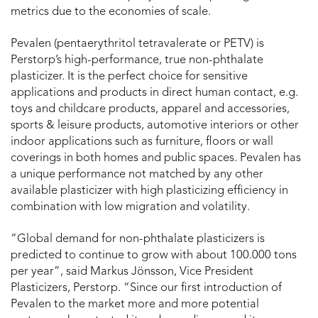
metrics due to the economies of scale.
Pevalen (pentaerythritol tetravalerate or PETV) is
Perstorp’s high-performance, true non-phthalate
plasticizer. It is the perfect choice for sensitive
applications and products in direct human contact, e.g.
toys and childcare products, apparel and accessories,
sports & leisure products, automotive interiors or other
indoor applications such as furniture, floors or wall
coverings in both homes and public spaces. Pevalen has
a unique performance not matched by any other
available plasticizer with high plasticizing efficiency in
combination with low migration and volatility.
“Global demand for non-phthalate plasticizers is
predicted to continue to grow with about 100.000 tons
per year”, said Markus Jönsson, Vice President
Plasticizers, Perstorp. “Since our first introduction of
Pevalen to the market more and more potential