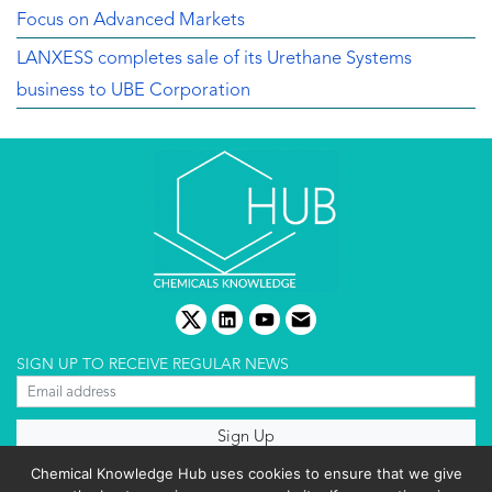
Focus on Advanced Markets
LANXESS completes sale of its Urethane Systems
business to UBE Corporation
twitter
linkedin
youtube
email
SIGN UP TO RECEIVE REGULAR NEWS
About us
Chemical Knowledge Hub uses cookies to ensure that we give
Terms & conditions