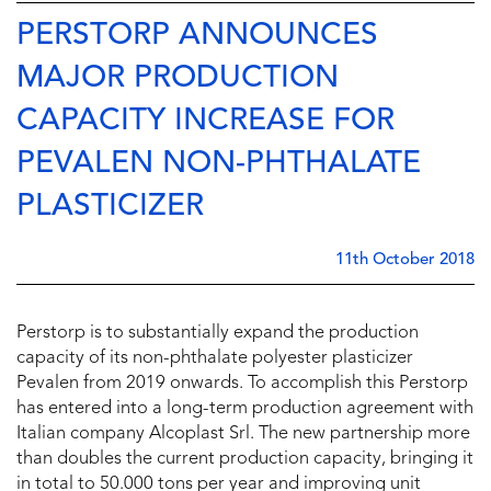
PERSTORP ANNOUNCES
MAJOR PRODUCTION
CAPACITY INCREASE FOR
PEVALEN NON-PHTHALATE
PLASTICIZER
11th October 2018
Perstorp is to substantially expand the production
capacity of its non-phthalate polyester plasticizer
Pevalen from 2019 onwards. To accomplish this Perstorp
has entered into a long-term production agreement with
Italian company Alcoplast Srl. The new partnership more
than doubles the current production capacity, bringing it
in total to 50.000 tons per year and improving unit