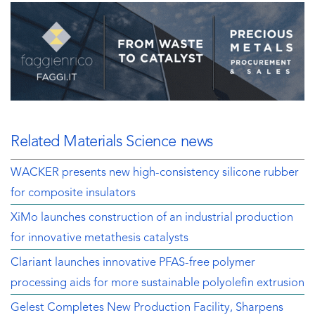
Related Materials Science news
WACKER presents new high-consistency silicone rubber
for composite insulators
XiMo launches construction of an industrial production
for innovative metathesis catalysts
Clariant launches innovative PFAS-free polymer
processing aids for more sustainable polyolefin extrusion
Gelest Completes New Production Facility, Sharpens