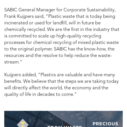
SABIC General Manager for Corporate Sustainability,
Frank Kuijpers said, “Plastic waste that is today being
incinerated or used for landfill, will in future be
chemically recycled. We are the first in the industry that
is committed to scale up high-quality recycling
processes for chemical recycling of mixed plastic waste
to the original polymer. SABIC has the know-how, the
resources and the resolve to help reduce the waste-
stream.”
Kuijpers added, “Plastics are valuable and have many
benefits. We believe that the steps we are taking today
will directly affect the world, the economy and the
quality of life in decades to come.”