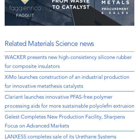
Related Materials Science news
WACKER presents new high-consistency silicone rubber
for composite insulators
XiMo launches construction of an industrial production
for innovative metathesis catalysts
Clariant launches innovative PFAS-free polymer
processing aids for more sustainable polyolefin extrusion
Gelest Completes New Production Facility, Sharpens
Focus on Advanced Markets
LANXESS completes sale of its Urethane Systems