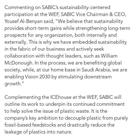
Commenting on SABIC’s sustainability-centered
participation at the WEF, SABIC Vice Chairman & CEO,
Yousef Al-Benyan said, “We believe that sustainability
provides short-term gains while strengthening long-term
prospects for any organization, both internally and
externally. This is why we have embedded sustainability
in the fabric of our business and actively seek
collaboration with thought leaders, such as William
McDonough. In the process, we are benefiting global
society, while, at our home base in Saudi Arabia, we are
enabling Vision 2030 by stimulating downstream
growth.”
Complementing the ICEhouse at the WEF, SABIC will
outline its work to underpin its continued commitment
to help solve the issue of plastic waste. It is the
company’s key ambition to decouple plastic from purely
fossil-based feedstocks and drastically reduce the
leakage of plastics into nature.