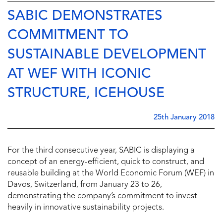
SABIC DEMONSTRATES
COMMITMENT TO
SUSTAINABLE DEVELOPMENT
AT WEF WITH ICONIC
STRUCTURE, ICEHOUSE
25th January 2018
For the third consecutive year, SABIC is displaying a
concept of an energy-efficient, quick to construct, and
reusable building at the World Economic Forum (WEF) in
Davos, Switzerland, from January 23 to 26,
demonstrating the company’s commitment to invest
heavily in innovative sustainability projects.