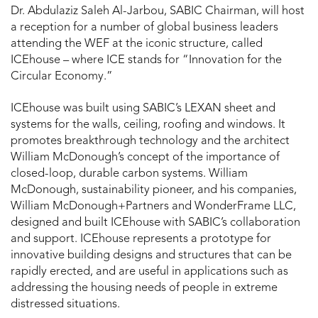
Dr. Abdulaziz Saleh Al-Jarbou, SABIC Chairman, will host
a reception for a number of global business leaders
attending the WEF at the iconic structure, called
ICEhouse – where ICE stands for “Innovation for the
Circular Economy.”
ICEhouse was built using SABIC’s LEXAN sheet and
systems for the walls, ceiling, roofing and windows. It
promotes breakthrough technology and the architect
William McDonough’s concept of the importance of
closed-loop, durable carbon systems. William
McDonough, sustainability pioneer, and his companies,
William McDonough+Partners and WonderFrame LLC,
designed and built ICEhouse with SABIC’s collaboration
and support. ICEhouse represents a prototype for
innovative building designs and structures that can be
rapidly erected, and are useful in applications such as
addressing the housing needs of people in extreme
distressed situations.