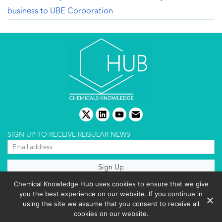
business to UBE Corporation
twitter
linkedin
youtube
email
SIGN UP TO RECEIVE REGULAR NEWS
About us
Chemical Knowledge Hub uses cookies to ensure that we give
Terms & conditions
you the best experience on our website. If you continue in
Cookies policy
Editorial complaints
using the site we assume that you consent to receive all
Privacy policy
cookies on our website.
Events List 2025
Copyright © 2026 BIBO Publishing S.L.