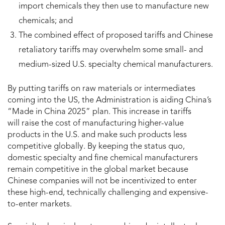
import chemicals they then use to manufacture new
chemicals; and
The combined effect of proposed tariffs and Chinese
retaliatory tariffs may overwhelm some small- and
medium-sized U.S. specialty chemical manufacturers.
By putting tariffs on raw materials or intermediates
coming into the US, the Administration is aiding China’s
“Made in China 2025” plan. This increase in tariffs
will raise the cost of manufacturing higher-value
products in the U.S. and make such products less
competitive globally. By keeping the status quo,
domestic specialty and fine chemical manufacturers
remain competitive in the global market because
Chinese companies will not be incentivized to enter
these high-end, technically challenging and expensive-
to-enter markets.