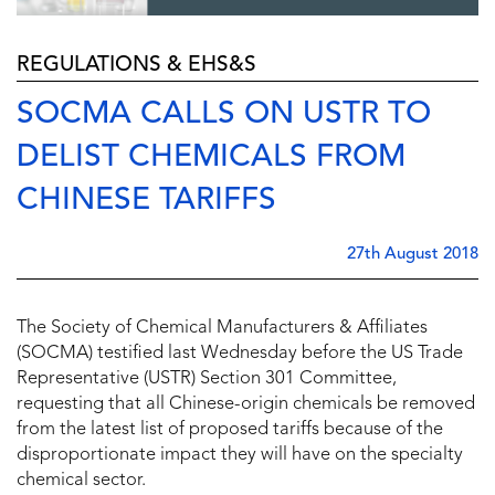
REGULATIONS & EHS&S
SOCMA CALLS ON USTR TO
DELIST CHEMICALS FROM
CHINESE TARIFFS
27th August 2018
The Society of Chemical Manufacturers & Affiliates
(SOCMA) testified last Wednesday before the US Trade
Representative (USTR) Section 301 Committee,
requesting that all Chinese-origin chemicals be removed
from the latest list of proposed tariffs because of the
disproportionate impact they will have on the specialty
chemical sector.