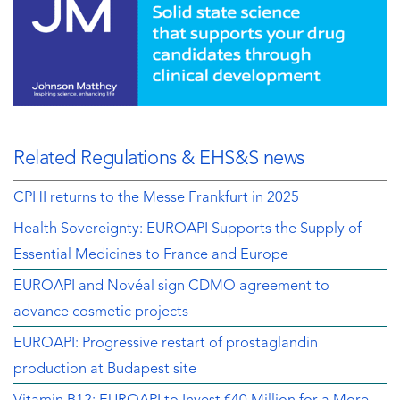
Related Regulations & EHS&S news
CPHI returns to the Messe Frankfurt in 2025
Health Sovereignty: EUROAPI Supports the Supply of
Essential Medicines to France and Europe
EUROAPI and Novéal sign CDMO agreement to
advance cosmetic projects
EUROAPI: Progressive restart of prostaglandin
production at Budapest site