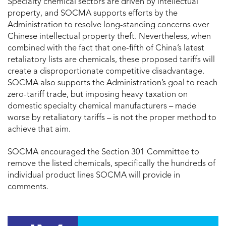
Specialty chemical sectors are driven by intellectual
property, and SOCMA supports efforts by the
Administration to resolve long-standing concerns over
Chinese intellectual property theft. Nevertheless, when
combined with the fact that one-fifth of China’s latest
retaliatory lists are chemicals, these proposed tariffs will
create a disproportionate competitive disadvantage.
SOCMA also supports the Administration’s goal to reach
zero-tariff trade, but imposing heavy taxation on
domestic specialty chemical manufacturers – made
worse by retaliatory tariffs – is not the proper method to
achieve that aim.
SOCMA encouraged the Section 301 Committee to
remove the listed chemicals, specifically the hundreds of
individual product lines SOCMA will provide in
comments.