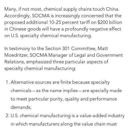
Many, if not most, chemical supply chains touch China.
Accordingly, SOCMA is increasingly concerned that the
proposed additional 10-25 percent tariff on $200 billion
in Chinese goods will have a profoundly negative effect
on U.S. specialty chemical manufacturing.
In testimony to the Section 301 Committee, Matt
Moedritzer, SOCMA Manager of Legal and Government
Relations, emphasized three particular aspects of
specialty chemical manufacturing:
Alternative sources are finite because specialty
chemicals – as the name implies – are specially made
to meet particular purity, quality and performance
demands;
U.S. chemical manufacturing is a value-added industry
in which manufacturers along the value chain must