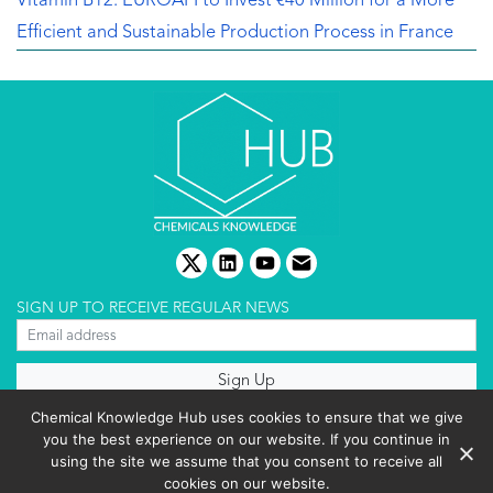
Vitamin B12: EUROAPI to Invest €40 Million for a More
Efficient and Sustainable Production Process in France
twitter
linkedin
youtube
email
SIGN UP TO RECEIVE REGULAR NEWS
About us
Chemical Knowledge Hub uses cookies to ensure that we give
Terms & conditions
you the best experience on our website. If you continue in
Cookies policy
Editorial complaints
using the site we assume that you consent to receive all
Privacy policy
cookies on our website.
Events List 2025