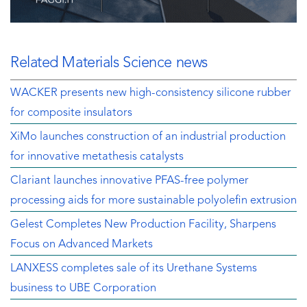
Related Materials Science news
WACKER presents new high-consistency silicone rubber
for composite insulators
XiMo launches construction of an industrial production
for innovative metathesis catalysts
Clariant launches innovative PFAS-free polymer
processing aids for more sustainable polyolefin extrusion
Gelest Completes New Production Facility, Sharpens
Focus on Advanced Markets
LANXESS completes sale of its Urethane Systems
business to UBE Corporation