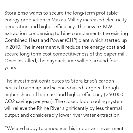
Stora Enso wants to secure the long-term profitable
energy production in Maxau Mill by increased electricity
generation and higher efficiency. The new 57 MW
extraction-condensing turbine complements the existing
Combined Heat and Power (
CHP)
plant which started up
in 2010. The investment will reduce the energy cost and
secure long term cost competitiveness of the paper mill.
Once installed, the payback time will be around four
years.
The investment contributes to Stora Enso’s carbon
neutral roadmap and science-based targets through
higher share of biomass and higher efficiency ( >50 000t
CO2 savings per year). The closed loop cooling system
will relieve the Rhine River significantly by less thermal
output and considerably lower river water extraction.
“We are happy to announce this important investment