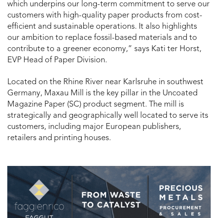
which underpins our long-term commitment to serve our
customers with high-quality paper products from cost-
efficient and sustainable operations. It also highlights
our ambition to replace fossil-based materials and to
contribute to a greener economy,” says Kati ter Horst,
EVP Head of Paper Division.
Located on the Rhine River near Karlsruhe in southwest
Germany, Maxau Mill is the key pillar in the Uncoated
Magazine Paper (SC) product segment. The mill is
strategically and geographically well located to serve its
customers, including major European publishers,
retailers and printing houses.