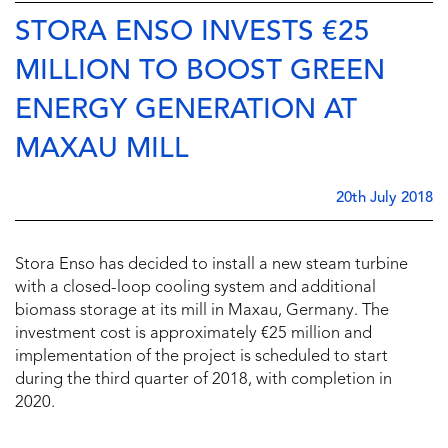
STORA ENSO INVESTS €25
MILLION TO BOOST GREEN
ENERGY GENERATION AT
MAXAU MILL
20th July 2018
Stora Enso has decided to install a new steam turbine
with a closed-loop cooling system and additional
biomass storage at its mill in Maxau, Germany. The
investment cost is approximately €25 million and
implementation of the project is scheduled to start
during the third quarter of 2018, with completion in
2020.