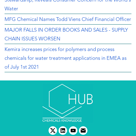
Stewardship, Reveals Consumer Concern for the World's
Water
MFG Chemical Names Todd Viens Chief Financial Officer
MAJOR FALLS IN ORDER BOOKS AND SALES - SUPPLY
CHAIN ISSUES WORSEN
Kemira increases prices for polymers and process
chemicals for water treatment applications in EMEA as
of July 1st 2021
twitter
linkedin
youtube
email