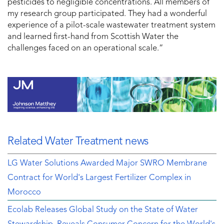
pesticides to negligible concentrations. All members of
my research group participated. They had a wonderful
experience of a pilot-scale wastewater treatment system
and learned first-hand from Scottish Water the
challenges faced on an operational scale.”
Related Water Treatment news
LG Water Solutions Awarded Major SWRO Membrane
Contract for World's Largest Fertilizer Complex in
Morocco
Ecolab Releases Global Study on the State of Water