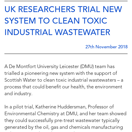
UK RESEARCHERS TRIAL NEW
SYSTEM TO CLEAN TOXIC
INDUSTRIAL WASTEWATER
27th November 2018
A De Montfort University Leicester (DMU) team has
trialled a pioneering new system with the support of
Scottish Water to clean toxic industrial wastewaters – a
process that could benefit our health, the environment
and industry.
In a pilot trial, Katherine Huddersman, Professor of
Environmental Chemistry at DMU, and her team showed
they could successfully pre-treat wastewater typically
generated by the oil, gas and chemicals manufacturing