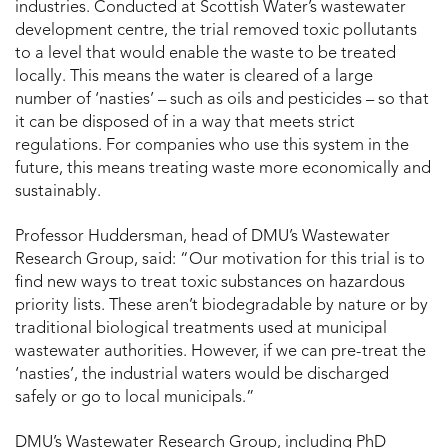
industries. Conducted at Scottish Water’s wastewater
development centre, the trial removed toxic pollutants
to a level that would enable the waste to be treated
locally. This means the water is cleared of a large
number of ‘nasties’ – such as oils and pesticides – so that
it can be disposed of in a way that meets strict
regulations. For companies who use this system in the
future, this means treating waste more economically and
sustainably.
Professor Huddersman, head of DMU’s Wastewater
Research Group, said: “Our motivation for this trial is to
find new ways to treat toxic substances on hazardous
priority lists. These aren’t biodegradable by nature or by
traditional biological treatments used at municipal
wastewater authorities. However, if we can pre-treat the
‘nasties’, the industrial waters would be discharged
safely or go to local municipals.”
DMU’s Wastewater Research Group, including PhD