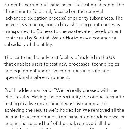
students, carried out initial scientific testing ahead of the
three-month field trial, focused on the removal
(advanced oxidation process) of priority substances. The
university’s reactor, housed in a shipping container, was
transported to Bo’ness to the wastewater development
centre run by Scottish Water Horizons – a commercial
subsidiary of the utility.
The centre is the only test facility of its kind in the UK
that enables users to test new processes, technologies
and equipment under live conditions in a safe and
operational scale environment.
Prof Huddersman said: “We’re really pleased with the
pilot results. Having the opportunity to conduct scenario
testing in a live environment was instrumental to
achieving the results we’d hoped for. We removed all the
oil and toxic compounds from simulated produced water
and, in the second half of the trial, removed all the