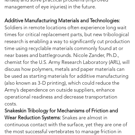
lenses) and solve practical problems (improved
management of eye injuries) in the future.
Additive Manufacturing Materials and Technologies:
Soldiers in remote locations often experience long wait
times for critical replacement parts, but new tribological
research is enabling a way to significantly cut production
time using recyclable materials commonly found at or
near bases and battlegrounds. Nicole Zander, Ph.D.,
chemist for the U.S. Army Research Laboratory (ARL), will
discuss how polymers, metals and paper materials can
be used as starting materials for additive manufacturing
(also known as 3-D printing), which could reduce the
Army’s dependence on outside suppliers, enhance
operational readiness and decrease transportation
costs.
Snakeskin Tribology for Mechanisms of Friction and
Wear Reduction Systems:
Snakes are almost in
continuous contact with the surface, yet they are one of
the most successful vertebrates to manage friction in