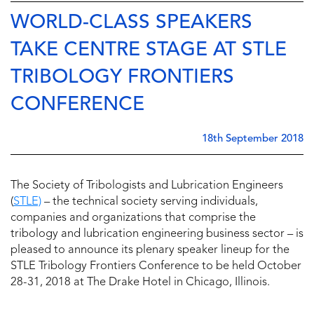
WORLD-CLASS SPEAKERS
TAKE CENTRE STAGE AT STLE
TRIBOLOGY FRONTIERS
CONFERENCE
18th September 2018
The Society of Tribologists and Lubrication Engineers
(
STLE)
– the technical society serving individuals,
companies and organizations that comprise the
tribology and lubrication engineering business sector – is
pleased to announce its plenary speaker lineup for the
STLE Tribology Frontiers Conference to be held October
28-31, 2018 at The Drake Hotel in Chicago, Illinois.