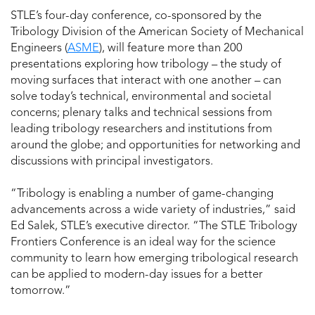
STLE’s four-day conference, co-sponsored by the
Tribology Division of the American Society of Mechanical
Engineers (
ASME
), will feature more than 200
presentations exploring how tribology – the study of
moving surfaces that interact with one another – can
solve today’s technical, environmental and societal
concerns; plenary talks and technical sessions from
leading tribology researchers and institutions from
around the globe; and opportunities for networking and
discussions with principal investigators.
“Tribology is enabling a number of game-changing
advancements across a wide variety of industries,” said
Ed Salek, STLE’s executive director. “The STLE Tribology
Frontiers Conference is an ideal way for the science
community to learn how emerging tribological research
can be applied to modern-day issues for a better
tomorrow.”