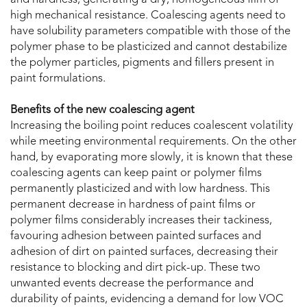
and hardness, generating a dry, homogeneous film of
high mechanical resistance. Coalescing agents need to
have solubility parameters compatible with those of the
polymer phase to be plasticized and cannot destabilize
the polymer particles, pigments and fillers present in
paint formulations.
Benefits of the new coalescing agent
Increasing the boiling point reduces coalescent volatility
while meeting environmental requirements. On the other
hand, by evaporating more slowly, it is known that these
coalescing agents can keep paint or polymer films
permanently plasticized and with low hardness. This
permanent decrease in hardness of paint films or
polymer films considerably increases their tackiness,
favouring adhesion between painted surfaces and
adhesion of dirt on painted surfaces, decreasing their
resistance to blocking and dirt pick-up. These two
unwanted events decrease the performance and
durability of paints, evidencing a demand for low VOC