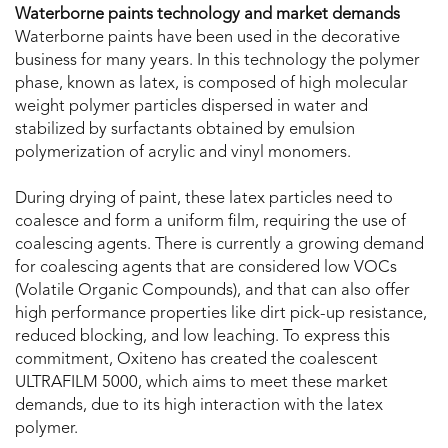
Waterborne paints technology and market demands
Waterborne paints have been used in the decorative
business for many years. In this technology the polymer
phase, known as latex, is composed of high molecular
weight polymer particles dispersed in water and
stabilized by surfactants obtained by emulsion
polymerization of acrylic and vinyl monomers.
During drying of paint, these latex particles need to
coalesce and form a uniform film, requiring the use of
coalescing agents. There is currently a growing demand
for coalescing agents that are considered low VOCs
(Volatile Organic Compounds), and that can also offer
high performance properties like dirt pick-up resistance,
reduced blocking, and low leaching. To express this
commitment, Oxiteno has created the coalescent
ULTRAFILM 5000, which aims to meet these market
demands, due to its high interaction with the latex
polymer.