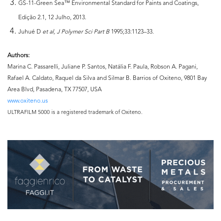
GS-11-Green Sea™ Environmental Standard for Paints and Coatings,
Edição 2.1, 12 Julho, 2013.
Juhué D
et al, J Polymer Sci
Part B
1995;33:1123–33.
Authors:
Marina C. Passarelli, Juliane P. Santos, Natália F. Paula, Robson A. Pagani,
Rafael A. Caldato, Raquel da Silva and Silmar B. Barrios of Oxiteno, 9801 Bay
Area Blvd, Pasadena, TX 77507, USA
www.oxiteno.us
ULTRAFILM 5000 is a registered trademark of Oxiteno.