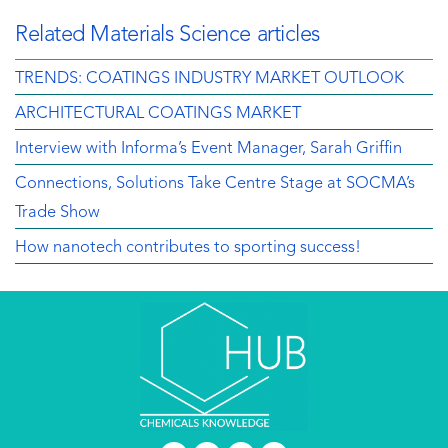
Related Materials Science articles
TRENDS: COATINGS INDUSTRY MARKET OUTLOOK
ARCHITECTURAL COATINGS MARKET
Interview with Informa’s Event Manager, Sarah Griffin
Connections, Solutions Take Centre Stage at SOCMA’s
Trade Show
How nanotech contributes to sporting success!