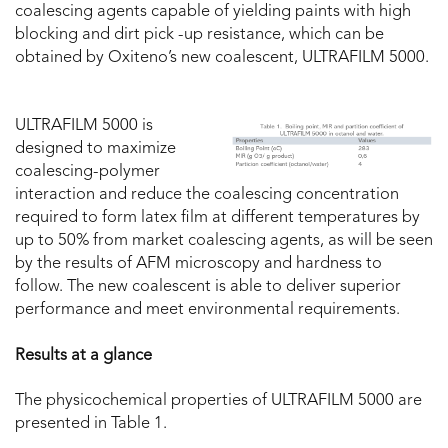
coalescing agents capable of yielding paints with high
blocking and dirt pick -up resistance, which can be
obtained by Oxiteno’s new coalescent, ULTRAFILM 5000.
ULTRAFILM 5000 is
designed to maximize
coalescing-polymer
interaction and reduce the coalescing concentration
required to form latex film at different temperatures by
up to 50% from market coalescing agents, as will be seen
by the results of AFM microscopy and hardness to
follow. The new coalescent is able to deliver superior
performance and meet environmental requirements.
Results at a glance
The physicochemical properties of ULTRAFILM 5000 are
presented in Table 1.