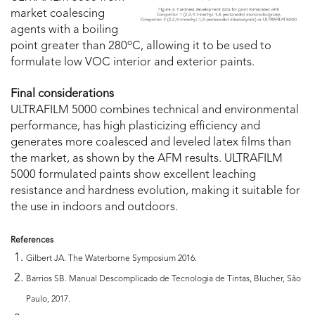
market coalescing
agents with a boiling
o
point greater than 280
C, allowing it to be used to
formulate low VOC interior and exterior paints.
Final considerations
ULTRAFILM 5000 combines technical and environmental
performance, has high plasticizing efficiency and
generates more coalesced and leveled latex films than
the market, as shown by the AFM results. ULTRAFILM
5000 formulated paints show excellent leaching
resistance and hardness evolution, making it suitable for
the use in indoors and outdoors.
References
Gilbert JA. The Waterborne Symposium 2016.
Barrios SB. Manual Descomplicado de Tecnologia de Tintas, Blucher, São
Paulo, 2017.