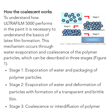
How the coalescent works
To understand how
ULTRAFILM 5000 performs
in the paint it is necessary to
understand the basics of
latex film formation. This
mechanism occurs through
water evaporation and coalescence of the polymer
particles, which can be described in three stages (Figure
1).
Stage 1: Evaporation of water and packaging of
polymer particles.
Stage 2: Evaporation of water and deformation of
particles with formation of a transparent and brittle
film.
Stage 3: Coalescence or interdiffusion of polymer