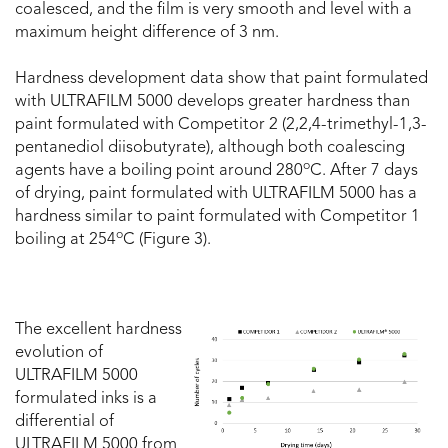
coalesced, and the film is very smooth and level with a
maximum height difference of 3 nm.
Hardness development data show that paint formulated
with ULTRAFILM 5000 develops greater hardness than
paint formulated with Competitor 2 (2,2,4-trimethyl-1,3-
pentanediol diisobutyrate), although both coalescing
o
agents have a boiling point around 280
C. After 7 days
of drying, paint formulated with ULTRAFILM 5000 has a
hardness similar to paint formulated with Competitor 1
o
boiling at 254
C (Figure 3).
The excellent hardness
evolution of
ULTRAFILM 5000
formulated inks is a
differential of
ULTRAFILM 5000 from