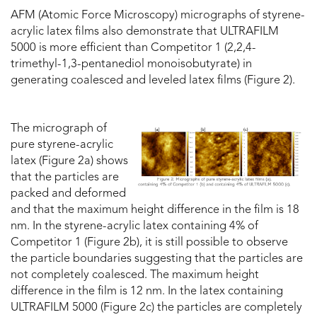
AFM (Atomic Force Microscopy) micrographs of styrene-
acrylic latex films also demonstrate that ULTRAFILM
5000 is more efficient than Competitor 1 (2,2,4-
trimethyl-1,3-pentanediol monoisobutyrate) in
generating coalesced and leveled latex films (Figure 2).
The micrograph of
pure styrene-acrylic
latex (Figure 2a) shows
that the particles are
packed and deformed
and that the maximum height difference in the film is 18
nm. In the styrene-acrylic latex containing 4% of
Competitor 1 (Figure 2b), it is still possible to observe
the particle boundaries suggesting that the particles are
not completely coalesced. The maximum height
difference in the film is 12 nm. In the latex containing
ULTRAFILM 5000 (Figure 2c) the particles are completely