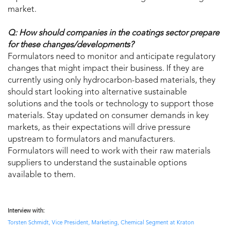
market.
Q: How should companies in the coatings sector prepare
for these changes/developments?
Formulators need to monitor and anticipate regulatory
changes that might impact their business. If they are
currently using only hydrocarbon-based materials, they
should start looking into alternative sustainable
solutions and the tools or technology to support those
materials. Stay updated on consumer demands in key
markets, as their expectations will drive pressure
upstream to formulators and manufacturers.
Formulators will need to work with their raw materials
suppliers to understand the sustainable options
available to them.
Interview with:
Torsten Schmidt, Vice President, Marketing, Chemical Segment at Kraton