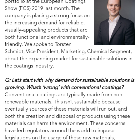
portfolio at the European Coatings
Show (ECS) 2019 last month. The
company is placing a strong focus on
the increasing demand for reliable,
visually-appealing products that are
both functional and environmentally-
friendly. We spoke to Torsten
Schmidt, Vice President, Marketing, Chemical Segment,
about the expanding market for sustainable solutions in
the coatings industry.
Q: Let’s start with why demand for sustainable solutions is
growing. What’s ‘wrong’ with conventional coatings?
Conventional coatings are typically made from non-
renewable materials. This isn’t sustainable because
eventually sources of these materials will run out, and
both the creation and disposal of products using these
materials can harm the environment. These concerns
have led regulators around the world to impose
legislations on the usage of those raw materials,