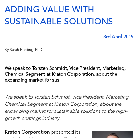
ADDING VALUE WITH
SUSTAINABLE SOLUTIONS
3rd April 2019
By Sarah Harding, PhD
We speak to Torsten Schmidt, Vice President, Marketing,
Chemical Segment at Kraton Corporation, about the
expanding market for sus
We speak to Torsten Schmidt, Vice President, Marketing,
Chemical Segment at Kraton Corporation, about the
expanding market for sustainable solutions to the high-
growth coatings industry.
Kraton Corporation
presented its