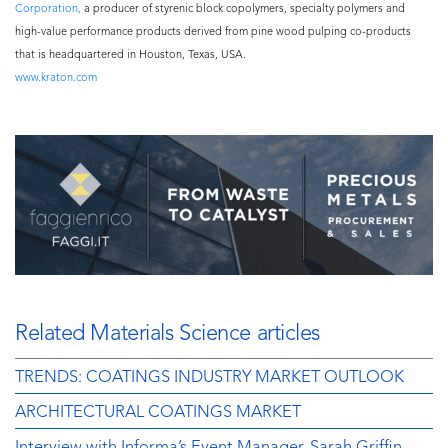
Corporation,
a producer of styrenic block copolymers, specialty polymers and
high-value performance products derived from pine wood pulping co-products
that is headquartered in Houston, Texas, USA.
www.kraton.com
Related Materials Science articles
TRENDS: COATINGS INDUSTRY MARKET OUTLOOK
ARCHITECTURAL COATINGS MARKET
Interview with Informa’s Event Manager, Sarah Griffin