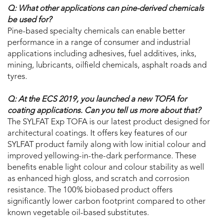
Q: What other applications can pine-derived chemicals
be used for?
Pine-based specialty chemicals can enable better
performance in a range of consumer and industrial
applications including adhesives, fuel additives, inks,
mining, lubricants, oilfield chemicals, asphalt roads and
tyres.
Q: At the ECS 2019, you launched a new TOFA for
coating applications. Can you tell us more about that?
The SYLFAT Exp TOFA is our latest product designed for
architectural coatings. It offers key features of our
SYLFAT product family along with low initial colour and
improved yellowing-in-the-dark performance. These
benefits enable light colour and colour stability as well
as enhanced high gloss, and scratch and corrosion
resistance. The 100% biobased product offers
significantly lower carbon footprint compared to other
known vegetable oil-based substitutes.