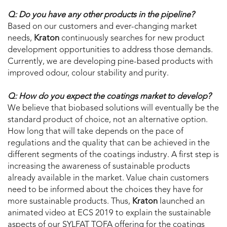
Q: Do you have any other products in the pipeline?
Based on our customers and ever-changing market
needs,
Kraton
continuously searches for new product
development opportunities to address those demands.
Currently, we are developing pine-based products with
improved odour, colour stability and purity.
Q: How do you expect the coatings market to develop?
We believe that biobased solutions will eventually be the
standard product of choice, not an alternative option.
How long that will take depends on the pace of
regulations and the quality that can be achieved in the
different segments of the coatings industry. A first step is
increasing the awareness of sustainable products
already available in the market. Value chain customers
need to be informed about the choices they have for
more sustainable products. Thus,
Kraton
launched an
animated video at ECS 2019 to explain the sustainable
aspects of our SYLFAT TOFA offering for the coatings