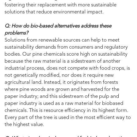
fostering their replacement with more sustainable
solutions that reduce environmental impact.
Q: How do bio-based alternatives address these
problems?
Solutions from renewable sources can help to meet
sustainability demands from consumers and regulatory
bodies. Our pine chemicals score high on sustainability
because the raw material is a sidestream of another
industrial process, does not compete with food crops, is
not genetically modified, nor does it require new
agricultural land. Instead, it originates from forests
where pine woods are grown and harvested for the
paper industry; and this sidestream of the pulp and
paper industry is used as a raw material for biobased
chemicals. This is resource efficiency in its highest form.
Every part of the tree is used in the most efficient way to
the highest value.