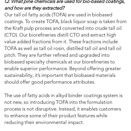
Q: What pine chemicals are used for bio-based coatings,
and how are they extracted?
Our tall oil fatty acids (TOFA) are used in biobased
coatings. To create TOFA, black liquor soap is taken from
the Kraft pulp process and converted into crude tall oil
(CTO). Our biorefineries distill CTO and extract high
value added fractions from it. These fractions include
TOFA as well as tall oil rosin, distilled tall oil and tall oil
pitch. They are further refined and upgraded into
biobased specialty chemicals at our biorefineries to
enable superior performance. Beyond offering greater
sustainability, it’s important that biobased materials
should offer good performance attributes.
The use of fatty acids in alkyd binder coatings system is
not new, so introducing TOFA into the formulation
process is not disruptive. Instead, it enables customers
to enhance some of their product features while
reducing their environmental impact.