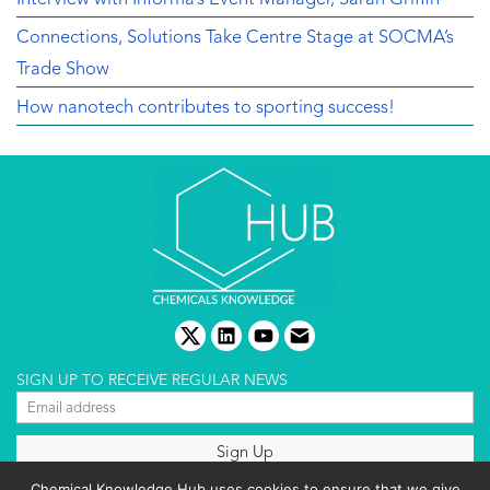
Connections, Solutions Take Centre Stage at SOCMA’s
Trade Show
How nanotech contributes to sporting success!
twitter
linkedin
youtube
email
SIGN UP TO RECEIVE REGULAR NEWS
About us
Chemical Knowledge Hub uses cookies to ensure that we give