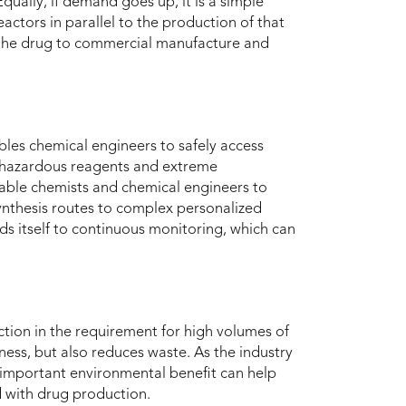
qually, if demand goes up, it is a simple
actors in parallel to the production of that
te the drug to commercial manufacture and
les chemical engineers to safely access
g hazardous reagents and extreme
able chemists and chemical engineers to
nthesis routes to complex personalized
ds itself to continuous monitoring, which can
ction in the requirement for high volumes of
ness, but also reduces waste. As the industry
 important environmental benefit can help
d with drug production.