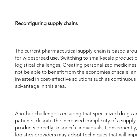
Reconfiguring supply chains
The current pharmaceutical supply chain is based aroun
for widespread use. Switching to small-scale producti
logistical challenges. Creating personalized medicines
not be able to benefit from the economies of scale, a
invested in cost-effective solutions such as continuou
advantage in this area.
Another challenge is ensuring that specialized drugs a
patients, despite the increased complexity of a supply
products directly to specific individuals. Consequentl
logistics providers may adopt techniques that will impr