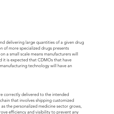
d delivering large quantities of a given drug
on of more specialized drugs presents
 on a small scale means manufacturers will
nd it is expected that CDMOs that have
s manufacturing technology will have an
re correctly delivered to the intended
 chain that involves shipping customized
y, as the personalized medicine sector grows,
ove efficiency and visibility to prevent any