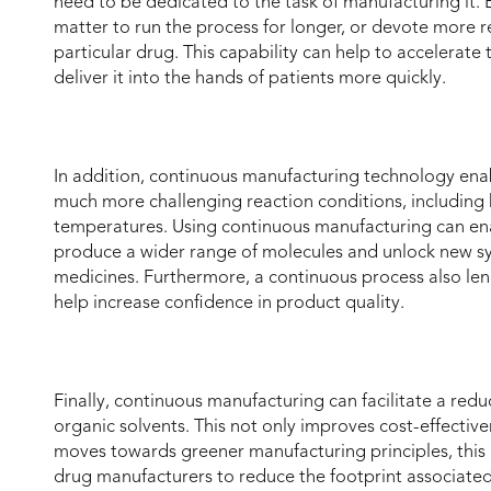
need to be dedicated to the task of manufacturing it. E
matter to run the process for longer, or devote more re
particular drug. This capability can help to accelera
deliver it into the hands of patients more quickly.
In addition, continuous manufacturing technology enab
much more challenging reaction conditions, includin
temperatures. Using continuous manufacturing can en
produce a wider range of molecules and unlock new sy
medicines. Furthermore, a continuous process also len
help increase confidence in product quality.
Finally, continuous manufacturing can facilitate a redu
organic solvents. This not only improves cost-effective
moves towards greener manufacturing principles, this
drug manufacturers to reduce the footprint associate