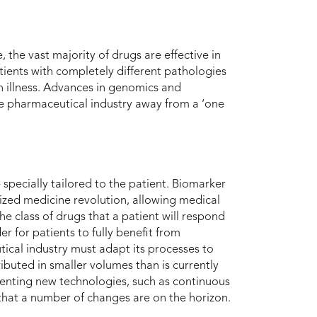
 the vast majority of drugs are effective in
patients with completely different pathologies
n illness. Advances in genomics and
he pharmaceutical industry away from a ‘one
e specially tailored to the patient. Biomarker
lized medicine revolution, allowing medical
he class of drugs that a patient will respond
r for patients to fully benefit from
ical industry must adapt its processes to
buted in smaller volumes than is currently
enting new technologies, such as continuous
ar that a number of changes are on the horizon.