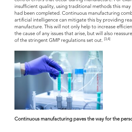
insufficient quality, using traditional methods this ma
had been completed. Continuous manufacturing comb
artificial intelligence can mitigate this by providing r
manufacture. This will not only help to increase effici
the cause of any issues that arise, but will also reassu
[3,4]
of the stringent GMP regulations set out.
Continuous manufacturing paves the way for the perso