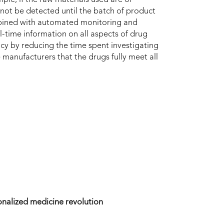
y not be detected until the batch of product
ined with automated monitoring and
eal-time information on all aspects of drug
ency by reducing the time spent investigating
re manufacturers that the drugs fully meet all
nalized medicine revolution