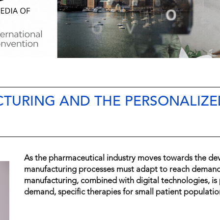
TURING AND THE PERSONALIZE
As the pharmaceutical industry moves towards the de
manufacturing processes must adapt to reach demand.
manufacturing, combined with digital technologies, is p
demand, specific therapies for small patient populatio