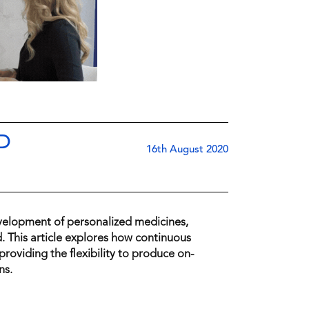
D
16th August 2020
velopment of personalized medicines,
 This article explores how continuous
roviding the flexibility to produce on-
ns.