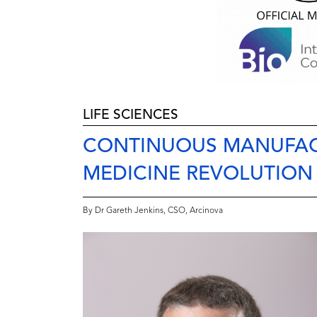
LIFE SCIENCES
CONTINUOUS MANUFAC
MEDICINE REVOLUTION
By Dr Gareth Jenkins, CSO, Arcinova