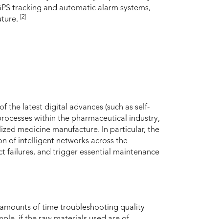
d GPS tracking and automatic alarm systems,
[2]
uture.
 the latest digital advances (such as self-
ocesses within the pharmaceutical industry,
ized medicine manufacture. In particular, the
on of intelligent networks across the
 failures, and trigger essential maintenance
 amounts of time troubleshooting quality
ple, if the raw materials used are of