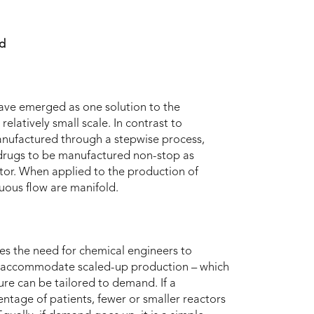
nd
ave emerged as one solution to the
elatively small scale. In contrast to
anufactured through a stepwise process,
 drugs to be manufactured non-stop as
tor. When applied to the production of
uous flow are manifold.
es the need for chemical engineers to
 to accommodate scaled-up production – which
ure can be tailored to demand. If a
entage of patients, fewer or smaller reactors