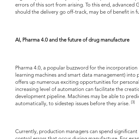
errors of this sort from arising. To this end, advance
should the delivery go off-track, may be of benefit in f
AI, Pharma 4.0 and the future of drug manufacture
Pharma 4.0, a popular buzzword for the incorporation of
learning machines and smart data management) into pr
offers up numerous exciting opportunities for personal
increasing level of automation can facilitate the creati
development pipeline. Machines may be able to predict
[3]
automatically, to sidestep issues before they arise.
Currently, production managers can spend significant
control errors that occur during manufacture. For exam