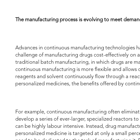
The manufacturing process is evolving to meet dema
Advances in continuous manufacturing technologies h
challenge of manufacturing drugs cost-effectively on a r
traditional batch manufacturing, in which drugs are m
continuous manufacturing is more flexible and allows
reagents and solvent continuously flow through a reac
personalized medicines, the benefits offered by contin
For example, continuous manufacturing often eliminat
develop a series of ever-larger, specialized reactors
can be highly labour intensive. Instead, drug manufact
personalized medicine is targeted at only a small perc