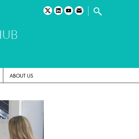
twitter
linkedin
youtube
email
HUB
ABOUT US