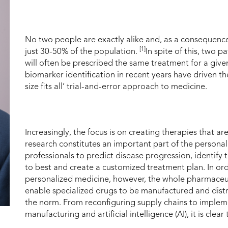
No two people are exactly alike and, as a consequence,
[1]
just 30-50% of the population.
In spite of this, two 
will often be prescribed the same treatment for a give
biomarker identification in recent years have driven t
size fits all’ trial-and-error approach to medicine.
Increasingly, the focus is on creating therapies that ar
research constitutes an important part of the persona
professionals to predict disease progression, identify t
to best and create a customized treatment plan. In orde
personalized medicine, however, the whole pharmaceut
enable specialized drugs to be manufactured and distri
the norm. From reconfiguring supply chains to implem
manufacturing and artificial intelligence (AI), it is cle