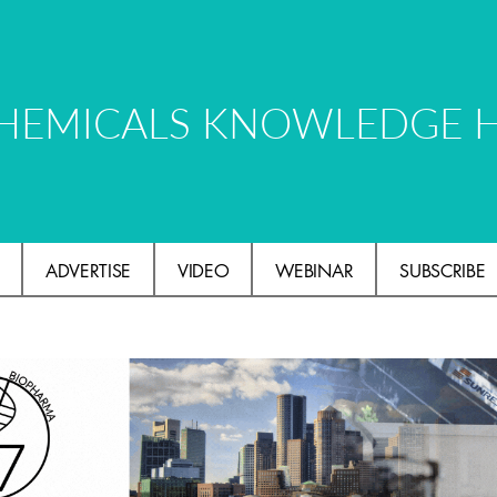
HEMICALS KNOWLEDGE 
ADVERTISE
VIDEO
WEBINAR
SUBSCRIBE