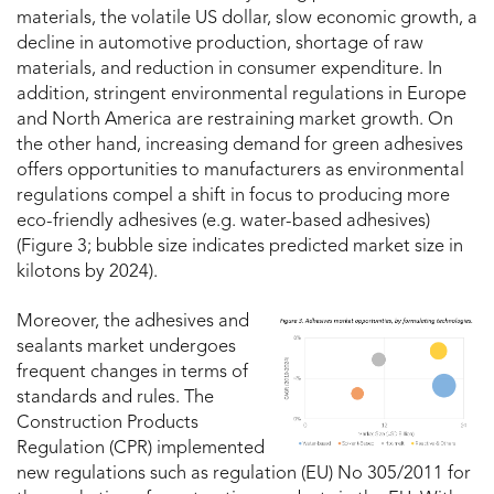
materials, the volatile US dollar, slow economic growth, a
decline in automotive production, shortage of raw
materials, and reduction in consumer expenditure. In
addition, stringent environmental regulations in Europe
and North America are restraining market growth. On
the other hand, increasing demand for green adhesives
offers opportunities to manufacturers as environmental
regulations compel a shift in focus to producing more
eco-friendly adhesives (e.g. water-based adhesives)
(Figure 3; bubble size indicates predicted market size in
kilotons by 2024).
Moreover, the adhesives and
sealants market undergoes
frequent changes in terms of
standards and rules. The
Construction Products
Regulation (CPR) implemented
new regulations such as regulation (EU) No 305/2011 for