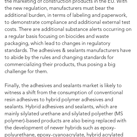
the marketing of construction products in the EU. With
the new regulation, manufacturers must bear the
additional burden, in terms of labeling and paperwork,
to demonstrate compliance and additional external test
costs. There are additional substance alerts occurring on
a regular basis focusing on biocides and waste
packaging, which lead to changes in regulatory
standards. The adhesives & sealants manufacturers have
to abide by the rules and changing standards for
commercializing their products, thus posing a big
challenge for them.
Finally, the adhesives and sealants market is likely to
witness a shift from the consumption of conventional
resin adhesives to hybrid polymer adhesives and
sealants. Hybrid adhesives and sealants, which are
mainly silylated urethane and silylated polyether (MS
polymer)-based products are also being replaced with
the development of newer hybrids such as epoxy-
polyurethane, epoxy-cyanoacrylate, hybrid acrylated