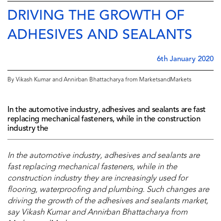
DRIVING THE GROWTH OF
ADHESIVES AND SEALANTS
6th January 2020
By Vikash Kumar and Annirban Bhattacharya from MarketsandMarkets
In the automotive industry, adhesives and sealants are fast
replacing mechanical fasteners, while in the construction
industry the
In the automotive industry, adhesives and sealants are
fast replacing mechanical fasteners, while in the
construction industry they are increasingly used for
flooring, waterproofing and plumbing. Such changes are
driving the growth of the adhesives and sealants market,
say Vikash Kumar and Annirban Bhattacharya from