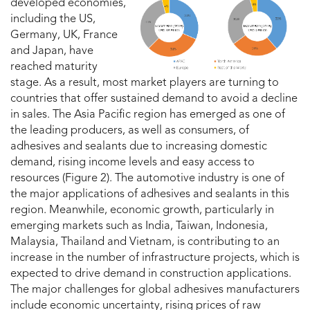
developed economies,
including the US,
Germany, UK, France
and Japan, have
reached maturity
stage. As a result, most market players are turning to
countries that offer sustained demand to avoid a decline
in sales. The Asia Pacific region has emerged as one of
the leading producers, as well as consumers, of
adhesives and sealants due to increasing domestic
demand, rising income levels and easy access to
resources (Figure 2). The automotive industry is one of
the major applications of adhesives and sealants in this
region. Meanwhile, economic growth, particularly in
emerging markets such as India, Taiwan, Indonesia,
Malaysia, Thailand and Vietnam, is contributing to an
increase in the number of infrastructure projects, which is
expected to drive demand in construction applications.
The major challenges for global adhesives manufacturers
include economic uncertainty, rising prices of raw