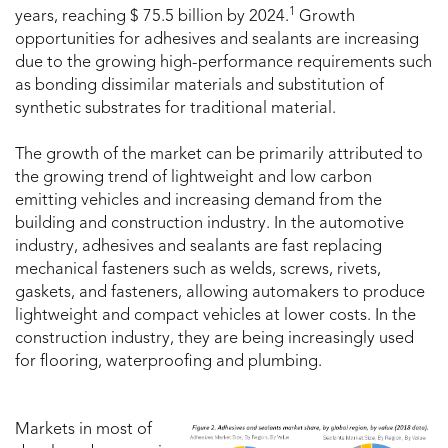
1
years, reaching $ 75.5 billion by 2024.
Growth
opportunities for adhesives and sealants are increasing
due to the growing high-performance requirements such
as bonding dissimilar materials and substitution of
synthetic substrates for traditional material.
The growth of the market can be primarily attributed to
the growing trend of lightweight and low carbon
emitting vehicles and increasing demand from the
building and construction industry. In the automotive
industry, adhesives and sealants are fast replacing
mechanical fasteners such as welds, screws, rivets,
gaskets, and fasteners, allowing automakers to produce
lightweight and compact vehicles at lower costs. In the
construction industry, they are being increasingly used
for flooring, waterproofing and plumbing.
Markets in most of