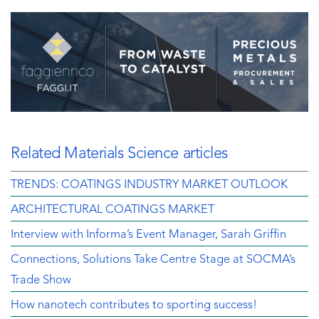
Related Materials Science articles
TRENDS: COATINGS INDUSTRY MARKET OUTLOOK
ARCHITECTURAL COATINGS MARKET
Interview with Informa’s Event Manager, Sarah Griffin
Connections, Solutions Take Centre Stage at SOCMA’s
Trade Show
How nanotech contributes to sporting success!