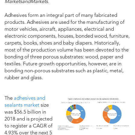
MarketsandMarkets.
Adhesives form an integral part of many fabricated
products. Adhesives are used for the manufacturing of
motor vehicles, aircraft, appliances, electrical and
electronic components, houses, bonded wood, furniture,
carpets, books, shoes and baby diapers. Historically,
most of the production volume has been devoted to the
bonding of three porous substrates: wood, paper and
textiles. Future growth opportunities, however, are in
bonding non-porous substrates such as plastic, metal,
rubber and glass.
The
adhesives and
sealants market
size
was $56.5 billion in
2018 and is projected
to register a CAGR of
4.93% over the next 5