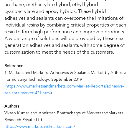
urethane, methacrylate hybrid, ethyl hybrid
cyanoacrylate and epoxy hybrids. These hybrid
adhesives and sealants can overcome the limitations of
individual resins by combining critical properties of each
resin to form high performance and improved products.
A wide range of solutions will be provided by these next-
generation adhesives and sealants with some degree of
customization to meet the needs of the customers.
Reference
1. Markets and Markets. Adhesives & Sealants Market by Adhesive
Formulating Technology, September 2019
(https://www.marketsandmarkets.com/Market-Reports/adhesive-
sealants-market-421.html
).
Authors
Vikash Kumar and Annirban Bhattacharya of MarketsandMarkets
Research Private Ltd
https://www.marketsandmarkets.com/