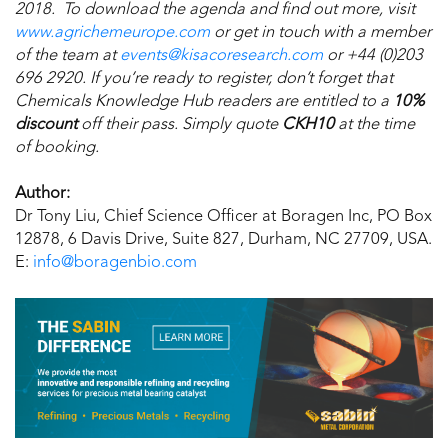
2018. To download the agenda and find out more, visit
www.agrichemeurope.com
or get in touch with a member
of the team at
events@kisacoresearch.com
or +44 (0)203
696 2920. If you’re ready to register, don’t forget that
Chemicals Knowledge Hub readers are entitled to a
10%
discount
off their pass. Simply quote
CKH10
at the time
of booking.
Author:
Dr Tony Liu, Chief Science Officer at Boragen Inc, PO Box
12878, 6 Davis Drive, Suite 827, Durham, NC 27709, USA.
E:
info@boragenbio.com