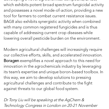
which exhibits potent broad spectrum fungicidal activity
and possesses a novel mode-of-action, providing a new
tool for farmers to combat current resistance issues.
BAG8 also exhibits synergistic activity when combined
with many common registered fungicides and is thus
capable of addressing current crop diseases while
lowering overall pesticide burden on the environment.
Modern agricultural challenges will increasingly require
our collective efforts, skills, and accelerated innovation.
Boragen
exemplifies a novel approach to this need for
innovation in the agrochemicals industry by leveraging
its team’s expertise and unique boron-based toolbox. In
this way, we aim to develop solutions to pressing
agricultural challenges and contribute to the fight
against threats to our global food system.
Dr Tony Liu will be speaking at the AgChem &
Technology Congress in London on 20-21 November