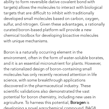
ability to form reversible dative covalent bond with
targets) allows the molecules to interact with biological
targets that are difficult to inhibit with traditionally
developed small molecules based on carbon, oxygen,
sulfur, and nitrogen. Given these advantages, a rationally
curated boron-based platform will provide a new
chemical toolbox for developing bioactive molecules
with unique mechanisms.
Boron is a naturally occurring element in the
environment, often in the form of water-soluble borates,
and it is an essential micronutrient for plants. However,
the rationalized design of boron-containing small
molecules has only recently received attention in life
science, with some breakthrough applications
discovered in the pharmaceutical industry. These
scientific validations also demonstrated the vast
potential for boron chemistry, including new uses in
agriculture. To harness this potential,
Boragen
is
developing a novel agrochemical compound, BAG8,