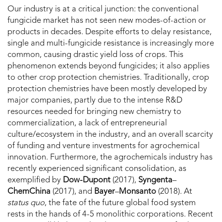
Our industry is at a critical junction: the conventional
fungicide market has not seen new modes-of-action or
products in decades. Despite efforts to delay resistance,
single and multi-fungicide resistance is increasingly more
common, causing drastic yield loss of crops. This
phenomenon extends beyond fungicides; it also applies
to other crop protection chemistries. Traditionally, crop
protection chemistries have been mostly developed by
major companies, partly due to the intense R&D
resources needed for bringing new chemistry to
commercialization, a lack of entrepreneurial
culture/ecosystem in the industry, and an overall scarcity
of funding and venture investments for agrochemical
innovation. Furthermore, the agrochemicals industry has
recently experienced significant consolidation, as
exemplified by
Dow-Dupont
(2017),
Syngenta
–
ChemChina
(2017), and
Bayer
–
Monsanto
(2018). At
status quo
, the fate of the future global food system
rests in the hands of 4-5 monolithic corporations. Recent