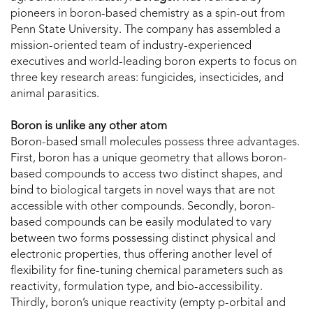
pioneers in boron-based chemistry as a spin-out from
Penn State University. The company has assembled a
mission-oriented team of industry-experienced
executives and world-leading boron experts to focus on
three key research areas: fungicides, insecticides, and
animal parasitics.
Boron is unlike any other atom
Boron-based small molecules possess three advantages.
First, boron has a unique geometry that allows boron-
based compounds to access two distinct shapes, and
bind to biological targets in novel ways that are not
accessible with other compounds. Secondly, boron-
based compounds can be easily modulated to vary
between two forms possessing distinct physical and
electronic properties, thus offering another level of
flexibility for fine-tuning chemical parameters such as
reactivity, formulation type, and bio-accessibility.
Thirdly, boron’s unique reactivity (empty p-orbital and