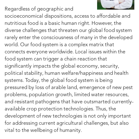
Regardless of geographic and
socioeconomical dispositions, access to affordable and
nutritious food is a basic human right. However, the
diverse challenges that threaten our global food system
rarely enter the consciousness of many in the developed
world. Our food system is a complex matrix that
connects everyone worldwide. Local issues within the
food system can trigger a chain reaction that
significantly impacts the global economy, security,
political stability, human welfare/happiness and health
systems. Today, the global food system is being
pressured by loss of arable land, emergence of new pest
problems, population growth, limited water resources,
and resistant pathogens that have outsmarted currently-
available crop protection technologies. Thus, the
development of new technologies is not only important
for addressing current agricultural challenges, but also
vital to the wellbeing of humanity.