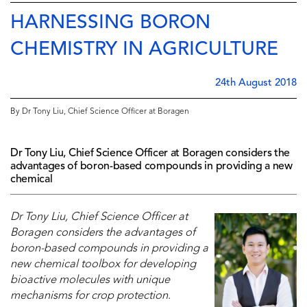
HARNESSING BORON
CHEMISTRY IN AGRICULTURE
24th August 2018
By Dr Tony Liu, Chief Science Officer at Boragen
Dr Tony Liu, Chief Science Officer at Boragen considers the
advantages of boron-based compounds in providing a new
chemical
Dr Tony Liu, Chief Science Officer at
Boragen considers the advantages of
boron-based compounds in providing a
new chemical toolbox for developing
bioactive molecules with unique
mechanisms for crop protection
.