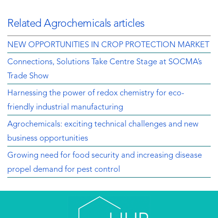
Related Agrochemicals articles
NEW OPPORTUNITIES IN CROP PROTECTION MARKET
Connections, Solutions Take Centre Stage at SOCMA’s
Trade Show
Harnessing the power of redox chemistry for eco-
friendly industrial manufacturing
Agrochemicals: exciting technical challenges and new
business opportunities
Growing need for food security and increasing disease
propel demand for pest control