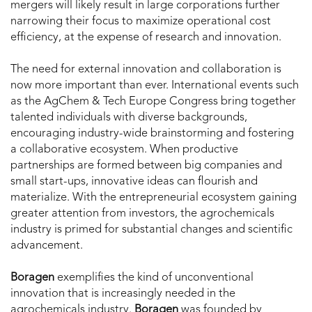
mergers will likely result in large corporations further
narrowing their focus to maximize operational cost
efficiency, at the expense of research and innovation.
The need for external innovation and collaboration is
now more important than ever. International events such
as the AgChem & Tech Europe Congress bring together
talented individuals with diverse backgrounds,
encouraging industry-wide brainstorming and fostering
a collaborative ecosystem. When productive
partnerships are formed between big companies and
small start-ups, innovative ideas can flourish and
materialize. With the entrepreneurial ecosystem gaining
greater attention from investors, the agrochemicals
industry is primed for substantial changes and scientific
advancement.
Boragen
exemplifies the kind of unconventional
innovation that is increasingly needed in the
agrochemicals industry.
Boragen
was founded by