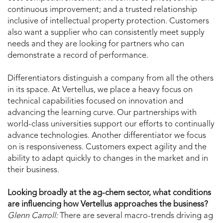
continuous improvement; and a trusted relationship
inclusive of intellectual property protection. Customers
also want a supplier who can consistently meet supply
needs and they are looking for partners who can
demonstrate a record of performance.
Differentiators distinguish a company from all the others
in its space. At Vertellus, we place a heavy focus on
technical capabilities focused on innovation and
advancing the learning curve. Our partnerships with
world-class universities support our efforts to continually
advance technologies. Another differentiator we focus
on is responsiveness. Customers expect agility and the
ability to adapt quickly to changes in the market and in
their business.
Looking broadly at the ag-chem sector, what conditions
are influencing how Vertellus approaches the business?
Glenn Carroll:
There are several macro-trends driving ag