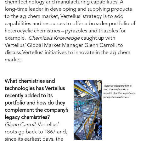
chem technology and manufacturing capabilities. A
long-time leader in developing and supplying products
to the ag-chem market, Vertellus’ strategy is to add
capabilities and resources to offer a broader portfolio of
heterocyclic chemistries – pyrazoles and triazoles for
example.
Chemicals Knowledge
caught up with
Vertellus’ Global Market Manager Glenn Carroll, to
discuss Vertellus’ initiatives to innovate in the ag-chem
market.
What chemistries and
technologies has Vertellus
recently added to its
portfolio and how do they
complement the company’s
legacy chemistries?
Glenn Carroll:
Vertellus’
roots go back to 1867 and,
since its earliest days, the