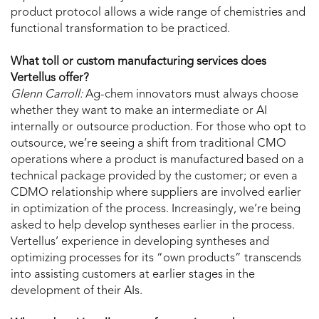
product protocol allows a wide range of chemistries and
functional transformation to be practiced.
What toll or custom manufacturing services does
Vertellus offer?
Glenn Carroll:
Ag-chem innovators must always choose
whether they want to make an intermediate or AI
internally or outsource production. For those who opt to
outsource, we’re seeing a shift from traditional CMO
operations where a product is manufactured based on a
technical package provided by the customer; or even a
CDMO relationship where suppliers are involved earlier
in optimization of the process. Increasingly, we’re being
asked to help develop syntheses earlier in the process.
Vertellus’ experience in developing syntheses and
optimizing processes for its “own products” transcends
into assisting customers at earlier stages in the
development of their AIs.