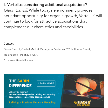
Is Vertellus considering additional acquisitions?
Glenn Carroll:
While today’s environment provides
abundant opportunity for organic growth, Vertellus’ will
continue to look for attractive acquisitions that
complement our chemistries and capabilities.
Contact:
Glenn Carroll, Global Market Manager at Vertellus, 201 N Illinois Street,
Indianapolis, IN 46204, USA.
E: gcarroll@vertellus.com