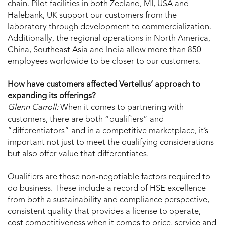
chain. Pilot facilities in both Zeeland, MI, USA and
Halebank, UK support our customers from the
laboratory through development to commercialization.
Additionally, the regional operations in North America,
China, Southeast Asia and India allow more than 850
employees worldwide to be closer to our customers.
How have customers affected Vertellus’ approach to
expanding its offerings?
Glenn Carroll:
When it comes to partnering with
customers, there are both “qualifiers” and
“differentiators” and in a competitive marketplace, it’s
important not just to meet the qualifying considerations
but also offer value that differentiates.
Qualifiers are those non-negotiable factors required to
do business. These include a record of HSE excellence
from both a sustainability and compliance perspective,
consistent quality that provides a license to operate,
cost competitiveness when it comes to price, service and