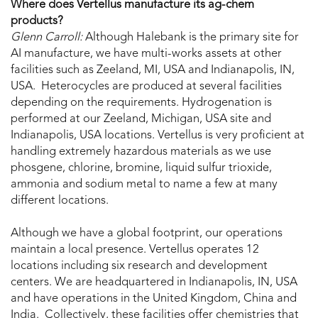
Where does Vertellus manufacture its ag-chem
products?
Glenn Carroll:
Although Halebank is the primary site for
AI manufacture, we have multi-works assets at other
facilities such as Zeeland, MI, USA and Indianapolis, IN,
USA. Heterocycles are produced at several facilities
depending on the requirements. Hydrogenation is
performed at our Zeeland, Michigan, USA site and
Indianapolis, USA locations. Vertellus is very proficient at
handling extremely hazardous materials as we use
phosgene, chlorine, bromine, liquid sulfur trioxide,
ammonia and sodium metal to name a few at many
different locations.
Although we have a global footprint, our operations
maintain a local presence. Vertellus operates 12
locations including six research and development
centers. We are headquartered in Indianapolis, IN, USA
and have operations in the United Kingdom, China and
India. Collectively, these facilities offer chemistries that