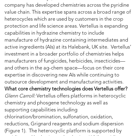
company has developed chemistries across the pyridine
value chain. This expertise spans across a broad range of
heterocycles which are used by customers in the crop
protection and life science areas. Vertellus is expanding
capabilities in hydrazine chemistry to include
manufacture of hydrazine containing intermediates and
active ingredients (AIs) at its Halebank, UK site. Vertellus’
investment in a broader portfolio of chemistries helps
manufacturers of fungicides, herbicides, insecticides—
and others in the ag-chem space—focus on their core
expertise in discovering new AIs while continuing to
outsource development and manufacturing activities.
What core chemistry technologies does Vertellus offer?
Glenn Carroll:
Vertellus offers platforms in heterocyclic
chemistry and phosgene technology as well as
supporting capabilities including
chlorination/bromination, sulfonation, oxidation,
reductions, Grignard reagents and sodium dispersion
(Figure 1). The heterocyclic platform is supported by