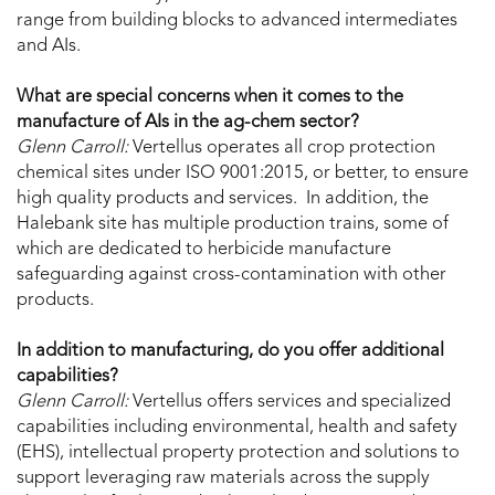
range from building blocks to advanced intermediates
and AIs.
What are special concerns when it comes to the
manufacture of AIs in the ag-chem sector?
Glenn Carroll:
Vertellus operates all crop protection
chemical sites under ISO 9001:2015, or better, to ensure
high quality products and services. In addition, the
Halebank site has multiple production trains, some of
which are dedicated to herbicide manufacture
safeguarding against cross-contamination with other
products.
In addition to manufacturing, do you offer additional
capabilities?
Glenn Carroll:
Vertellus offers services and specialized
capabilities including environmental, health and safety
(EHS), intellectual property protection and solutions to
support leveraging raw materials across the supply