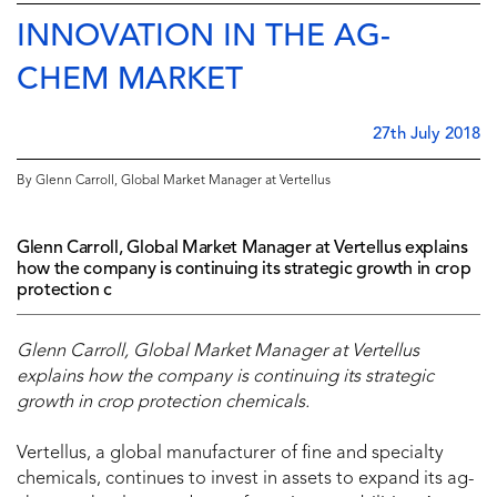
INNOVATION IN THE AG-
CHEM MARKET
27th July 2018
By Glenn Carroll, Global Market Manager at Vertellus
Glenn Carroll, Global Market Manager at Vertellus explains
how the company is continuing its strategic growth in crop
protection c
Glenn Carroll, Global Market Manager at Vertellus
explains how the company is continuing its strategic
growth in crop protection chemicals.
Vertellus, a global manufacturer of fine and specialty
chemicals, continues to invest in assets to expand its ag-