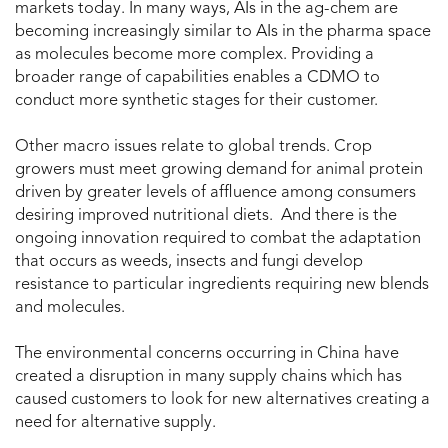
markets today. In many ways, AIs in the ag-chem are
becoming increasingly similar to AIs in the pharma space
as molecules become more complex. Providing a
broader range of capabilities enables a CDMO to
conduct more synthetic stages for their customer.
Other macro issues relate to global trends. Crop
growers must meet growing demand for animal protein
driven by greater levels of affluence among consumers
desiring improved nutritional diets. And there is the
ongoing innovation required to combat the adaptation
that occurs as weeds, insects and fungi develop
resistance to particular ingredients requiring new blends
and molecules.
The environmental concerns occurring in China have
created a disruption in many supply chains which has
caused customers to look for new alternatives creating a
need for alternative supply.