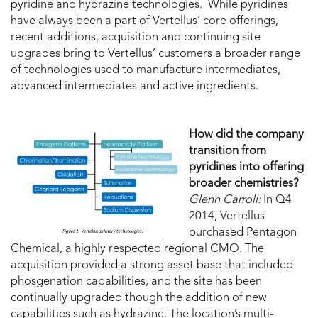
pyridine and hydrazine technologies. While pyridines
have always been a part of Vertellus’ core offerings,
recent additions, acquisition and continuing site
upgrades bring to Vertellus’ customers a broader range
of technologies used to manufacture intermediates,
advanced intermediates and active ingredients.
How did the company
transition from
pyridines into offering
broader chemistries?
Glenn Carroll:
In Q4
2014, Vertellus
purchased Pentagon
Chemical, a highly respected regional CMO. The
acquisition provided a strong asset base that included
phosgenation capabilities, and the site has been
continually upgraded though the addition of new
capabilities such as hydrazine. The location’s multi-