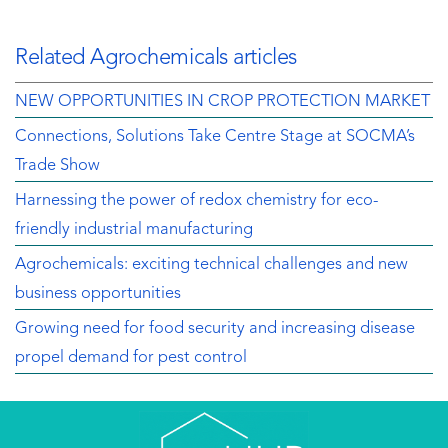
Related Agrochemicals articles
NEW OPPORTUNITIES IN CROP PROTECTION MARKET
Connections, Solutions Take Centre Stage at SOCMA’s
Trade Show
Harnessing the power of redox chemistry for eco-
friendly industrial manufacturing
Agrochemicals: exciting technical challenges and new
business opportunities
Growing need for food security and increasing disease
propel demand for pest control