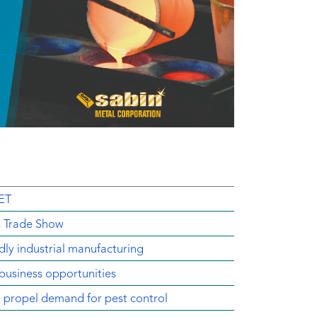
ET
s Trade Show
dly industrial manufacturing
business opportunities
e propel demand for pest control