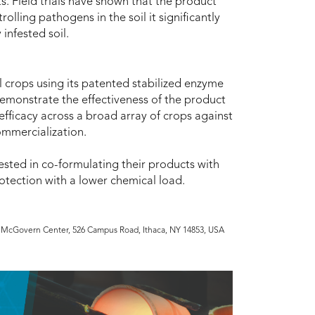
. Field trials have shown that the product
olling pathogens in the soil it significantly
infested soil.
al crops using its patented stabilized enzyme
demonstrate the effectiveness of the product
efficacy across a broad array of crops against
ommercialization.
rested in co-formulating their products with
tection with a lower chemical load.
he McGovern Center, 526 Campus Road, Ithaca, NY 14853, USA