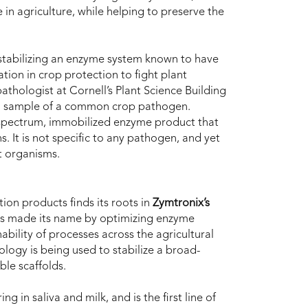
e in agriculture, while helping to preserve the
tabilizing an enzyme system known to have
ation in crop protection to fight plant
thologist at Cornell’s Plant Science Building
r a sample of a common crop pathogen.
spectrum, immobilized enzyme product that
. It is not specific to any pathogen, and yet
t organisms.
ion products finds its roots in
Zymtronix’s
as made its name by optimizing enzyme
bility of processes across the agricultural
logy is being used to stabilize a broad-
le scaffolds.
ing in saliva and milk, and is the first line of