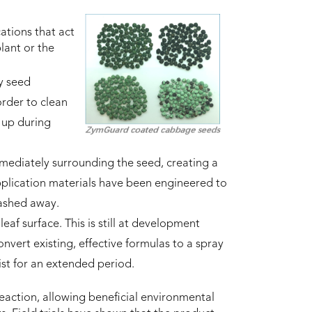
ations that act
lant or the
y seed
order to clean
 up during
mmediately surrounding the seed, creating a
plication materials have been engineered to
washed away.
eaf surface. This is still at development
onvert existing, effective formulas to a spray
sist for an extended period.
eaction, allowing beneficial environmental