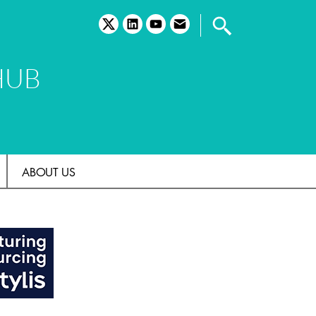
twitter
linkedin
youtube
email
HUB
ABOUT US