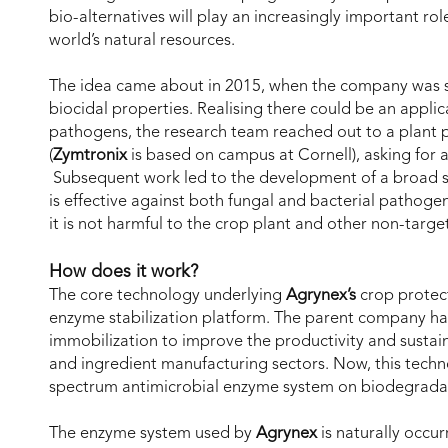
bio-alternatives will play an increasingly important rol
world’s natural resources.
The idea came about in 2015, when the company was s
biocidal properties. Realising there could be an applic
pathogens, the research team reached out to a plant pa
(
Zymtronix
is based on campus at Cornell), asking fo
Subsequent work led to the development of a broad 
is effective against both fungal and bacterial pathogens
it is not harmful to the crop plant and other non-targe
How does it work?
The core technology underlying
Agrynex’s
crop protect
enzyme stabilization platform. The parent company h
immobilization to improve the productivity and sustaina
and ingredient manufacturing sectors. Now, this techno
spectrum antimicrobial enzyme system on biodegradab
The enzyme system used by
Agrynex
is naturally occurr