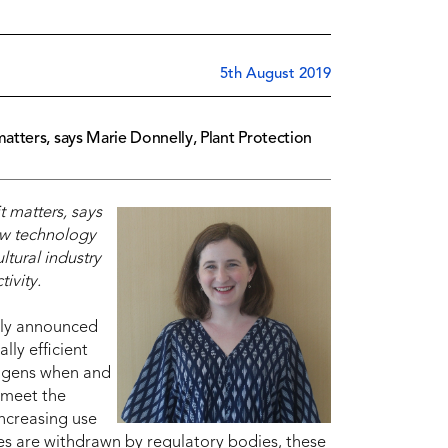
5th August 2019
tters, says Marie Donnelly, Plant Protection
 matters, says
w technology
ltural industry
ivity.
ntly announced
cally efficient
hogens when and
 meet the
increasing use
des are withdrawn by regulatory bodies, these