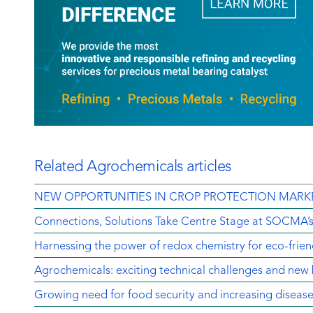
Related Agrochemicals articles
NEW OPPORTUNITIES IN CROP PROTECTION MARK
Connections, Solutions Take Centre Stage at SOCMA’
Harnessing the power of redox chemistry for eco-frien
Agrochemicals: exciting technical challenges and new 
Growing need for food security and increasing diseas