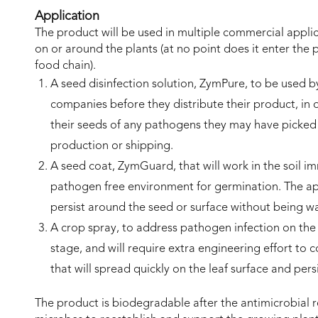
Application
The product will be used in multiple commercial applic
on or around the plants (at no point does it enter the p
food chain).
A seed disinfection solution, ZymPure, to be used b
companies before they distribute their product, in 
their seeds of any pathogens they may have picked
production or shipping.
A seed coat, ZymGuard, that will work in the soil i
pathogen free environment for germination. The ap
persist around the seed or surface without being 
A crop spray, to address pathogen infection on the l
stage, and will require extra engineering effort to c
that will spread quickly on the leaf surface and per
The product is biodegradable after the antimicrobial r