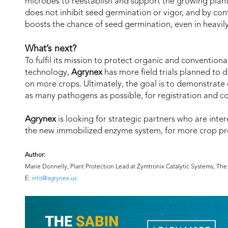
microbes to reestablish and support the growing plants
does not inhibit seed germination or vigor, and by contr
boosts the chance of seed germination, even in heavily 
What’s next?
To fulfil its mission to protect organic and convention
technology,
Agrynex
has more field trials planned to 
on more crops. Ultimately, the goal is to demonstrate 
as many pathogens as possible, for registration and c
Agrynex
is looking for strategic partners who are inte
the new immobilized enzyme system, for more crop pro
Author:
Marie Donnelly, Plant Protection Lead at Zymtronix Catalytic Systems, T
E:
info@agrynex.us