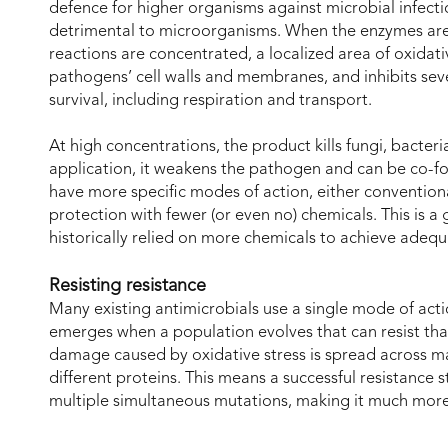
defence for higher organisms against microbial infection
detrimental to microorganisms. When the enzymes are
reactions are concentrated, a localized area of oxidati
pathogens’ cell walls and membranes, and inhibits se
survival, including respiration and transport.
At high concentrations, the product kills fungi, bacter
application, it weakens the pathogen and can be co-fo
have more specific modes of action, either convention
protection with fewer (or even no) chemicals. This is a
historically relied on more chemicals to achieve adeq
Resisting resistance
Many existing antimicrobials use a single mode of act
emerges when a population evolves that can resist that
damage caused by oxidative stress is spread across man
different proteins. This means a successful resistanc
multiple simultaneous mutations, making it much more 