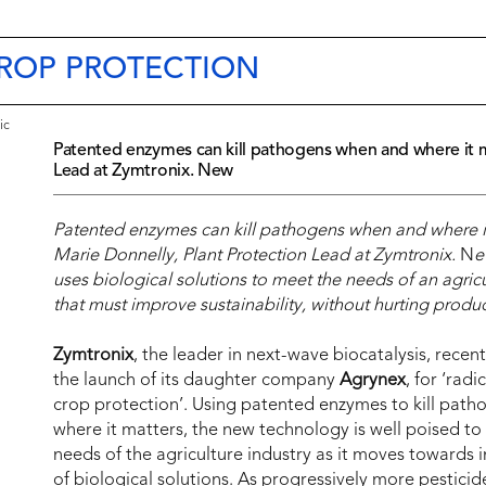
CROP PROTECTION
ic
Patented enzymes can kill pathogens when and where it ma
Lead at Zymtronix. New
Patented enzymes can kill pathogens when and where it
Marie Donnelly, Plant Protection Lead at Zymtronix.
N
e
uses biological solutions to meet the needs of an agricu
that must improve sustainability, without hurting product
Zymtronix
, the leader in next-wave biocatalysis, rece
the launch of its daughter company
Agrynex
, for ‘radi
crop protection’. Using patented enzymes to kill pat
where it matters, the new technology is well poised to
needs of the agriculture industry as it moves towards 
of biological solutions. As progressively more pestici