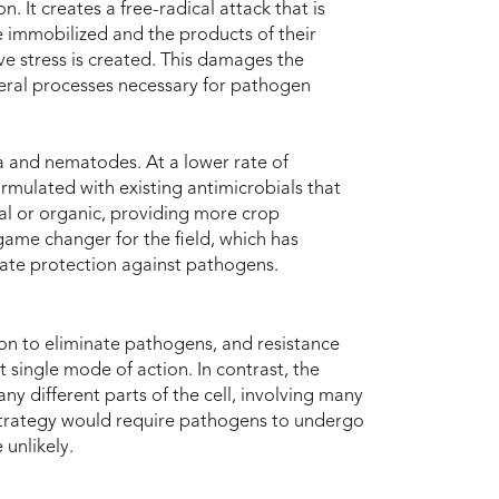
. It creates a free-radical attack that is
 immobilized and the products of their
ve stress is created. This damages the
veral processes necessary for pathogen
ia and nematodes. At a lower rate of
rmulated with existing antimicrobials that
al or organic, providing more crop
 game changer for the field, which has
uate protection against pathogens.
ion to eliminate pathogens, and resistance
 single mode of action. In contrast, the
y different parts of the cell, involving many
e strategy would require pathogens to undergo
unlikely.