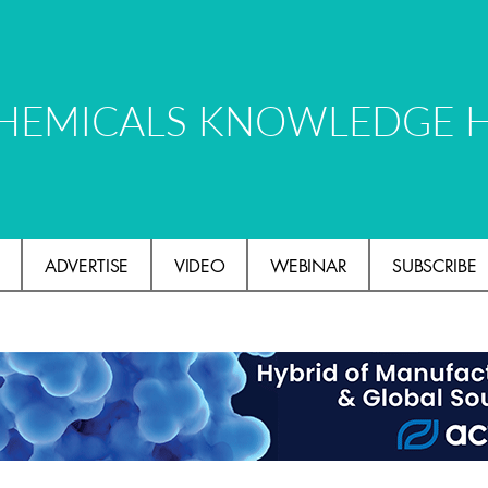
HEMICALS KNOWLEDGE 
ADVERTISE
VIDEO
WEBINAR
SUBSCRIBE