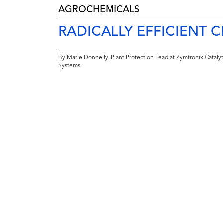
AGROCHEMICALS
RADICALLY EFFICIENT 
By Marie Donnelly, Plant Protection Lead at Zymtronix Catalyt
Systems