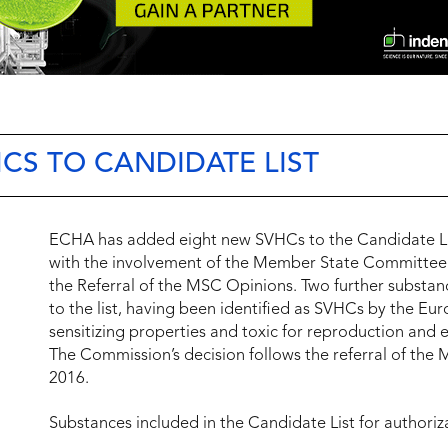
HCS TO CANDIDATE LIST
ECHA has added eight new SVHCs to the Candidate Lis
with the involvement of the Member State Committee
the Referral of the MSC Opinions. Two further subst
to the list, having been identified as SVHCs by the E
sensitizing properties and toxic for reproduction and 
The Commission’s decision follows the referral of the
2016.
Substances included in the Candidate List for authoriz