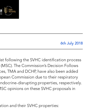
6th July 2018
t following the SVHC identification process
 (MSC). The Commission’s Decision Follows
ances, TMA and DCHP, have also been added
uropean Commission due to their respiratory
endocrine-disrupting properties, respectively.
 MSC opinions on these SVHC proposals in
ation and their SVHC properties: