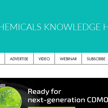
HEMICALS KNOWLEDGE 
ADVERTISE
VIDEO
WEBINAR
SUBSCRIBE