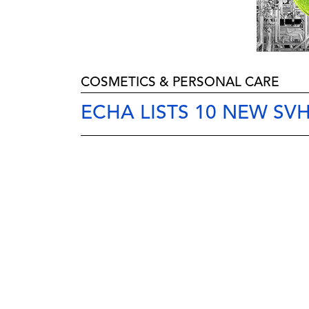
COSMETICS & PERSONAL CARE
ECHA LISTS 10 NEW SV