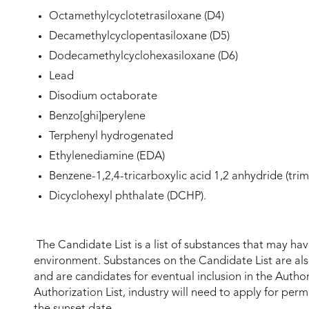
Octamethylcyclotetrasiloxane (D4)
Decamethylcyclopentasiloxane (D5)
Dodecamethylcyclohexasiloxane (D6)
Lead
Disodium octaborate
Benzo[ghi]perylene
Terphenyl hydrogenated
Ethylenediamine (EDA)
Benzene-1,2,4-tricarboxylic acid 1,2 anhydride (trim
Dicyclohexyl phthalate (DCHP).
The Candidate List is a list of substances that may ha
environment. Substances on the Candidate List are al
and are candidates for eventual inclusion in the Author
Authorization List, industry will need to apply for per
the sunset date.