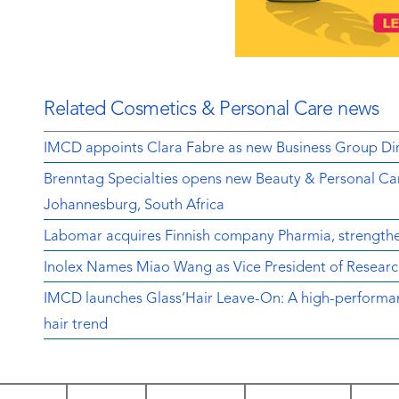
Related Cosmetics & Personal Care news
IMCD appoints Clara Fabre as new Business Group Dir
Brenntag Specialties opens new Beauty & Personal Car
Johannesburg, South Africa
Labomar acquires Finnish company Pharmia, strengthen
Inolex Names Miao Wang as Vice President of Resear
IMCD launches Glass’Hair Leave-On: A high-performanc
hair trend