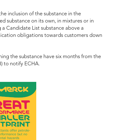
he inclusion of the substance in the
ed substance on its own, in mixtures or in
ning a Candidate List substance above a
nication obligations towards customers down
ining the substance have six months from the
8) to notify ECHA.