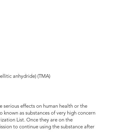
ellitic anhydride) (TMA)
ve serious effects on human health or the
so known as substances of very high concern
ization List. Once they are on the
mission to continue using the substance after