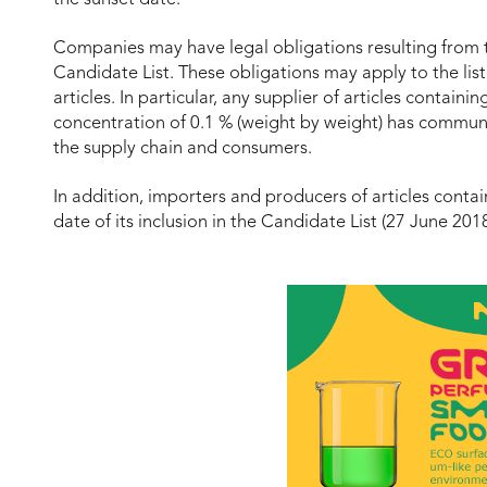
Companies may have legal obligations resulting from t
Candidate List. These obligations may apply to the list
articles. In particular, any supplier of articles contai
concentration of 0.1 % (weight by weight) has commu
the supply chain and consumers.
In addition, importers and producers of articles conta
date of its inclusion in the Candidate List (27 June 201