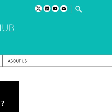
twitter
linkedin
youtube
email
HUB
ABOUT US