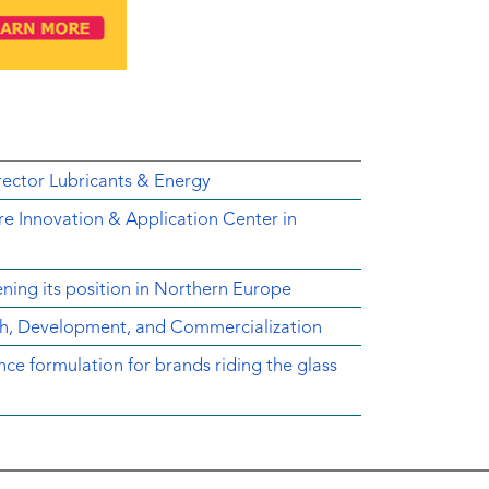
ector Lubricants & Energy
e Innovation & Application Center in
ing its position in Northern Europe
ch, Development, and Commercialization
e formulation for brands riding the glass