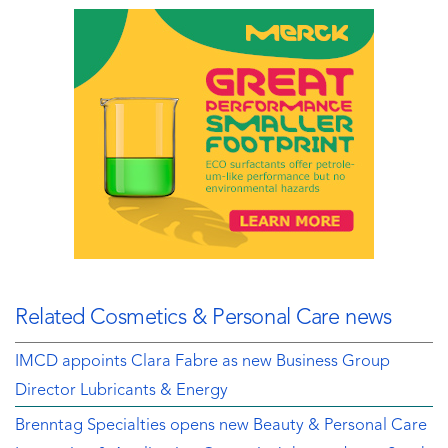
Related Cosmetics & Personal Care news
IMCD appoints Clara Fabre as new Business Group
Director Lubricants & Energy
Brenntag Specialties opens new Beauty & Personal Care