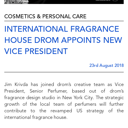
COSMETICS & PERSONAL CARE
INTERNATIONAL FRAGRANCE
HOUSE DROM APPOINTS NEW
VICE PRESIDENT
23rd August 2018
Jim Krivda has joined drom’s creative team as Vice
President, Senior Perfumer, based out of drom’s
fragrance design studio in New York City. The strategic
growth of the local team of perfumers will further
contribute to the revamped US strategy of the
international fragrance house.