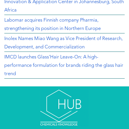
Innovation & Application Center in Johannesburg, South
Africa
Labomar acquires Finnish company Pharmia,
strengthening its position in Northern Europe
Inolex Names Miao Wang as Vice President of Research,
Development, and Commercialization
IMCD launches Glass’Hair Leave-On: A high-
performance formulation for brands riding the glass hair
trend