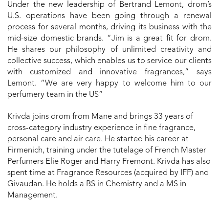
Under the new leadership of Bertrand Lemont, drom’s
U.S. operations have been going through a renewal
process for several months, driving its business with the
mid-size domestic brands. “Jim is a great fit for drom.
He shares our philosophy of unlimited creativity and
collective success, which enables us to service our clients
with customized and innovative fragrances,” says
Lemont. “We are very happy to welcome him to our
perfumery team in the US”
Krivda joins drom from Mane and brings 33 years of
cross-category industry experience in fine fragrance,
personal care and air care. He started his career at
Firmenich, training under the tutelage of French Master
Perfumers Elie Roger and Harry Fremont. Krivda has also
spent time at Fragrance Resources (acquired by IFF) and
Givaudan. He holds a BS in Chemistry and a MS in
Management.