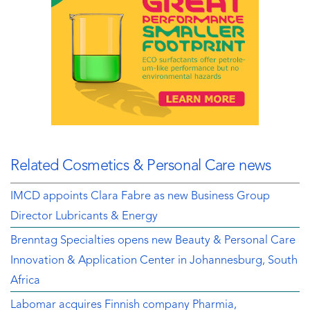
Related Cosmetics & Personal Care news
IMCD appoints Clara Fabre as new Business Group
Director Lubricants & Energy
Brenntag Specialties opens new Beauty & Personal Care
Innovation & Application Center in Johannesburg, South
Africa
Labomar acquires Finnish company Pharmia,