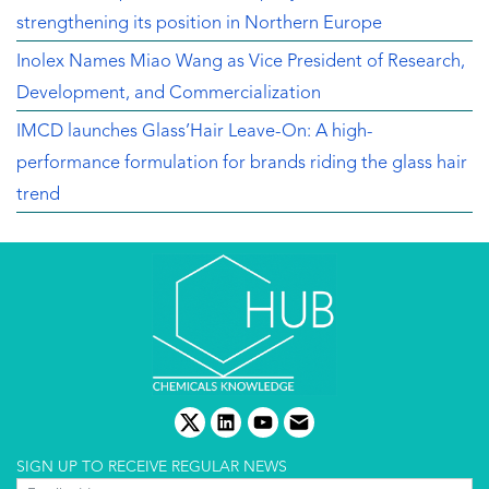
strengthening its position in Northern Europe
Inolex Names Miao Wang as Vice President of Research,
Development, and Commercialization
IMCD launches Glass’Hair Leave-On: A high-
performance formulation for brands riding the glass hair
trend
twitter
linkedin
youtube
email
SIGN UP TO RECEIVE REGULAR NEWS