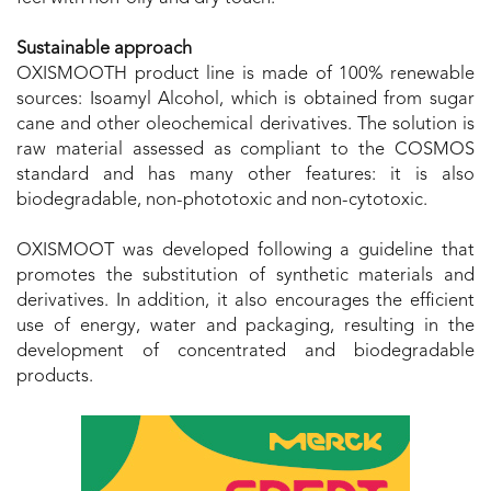
Sustainable approach
OXISMOOTH product line is made of 100% renewable
sources: Isoamyl Alcohol, which is obtained from sugar
cane and other oleochemical derivatives. The solution is
raw material assessed as compliant to the COSMOS
standard and has many other features: it is also
biodegradable, non-phototoxic and non-cytotoxic.
OXISMOOT was developed following a guideline that
promotes the substitution of synthetic materials and
derivatives. In addition, it also encourages the efficient
use of energy, water and packaging, resulting in the
development of concentrated and biodegradable
products.