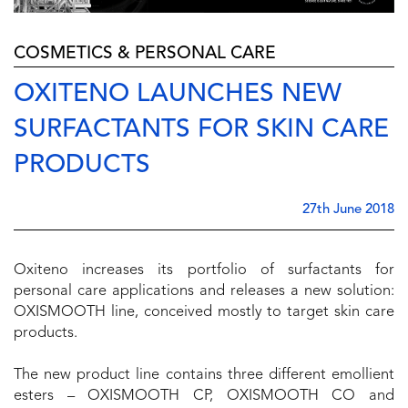
COSMETICS & PERSONAL CARE
OXITENO LAUNCHES NEW
SURFACTANTS FOR SKIN CARE
PRODUCTS
27th June 2018
Oxiteno increases its portfolio of surfactants for
personal care applications and releases a new solution:
OXISMOOTH line, conceived mostly to target skin care
products.
The new product line contains three different emollient
esters – OXISMOOTH CP, OXISMOOTH CO and