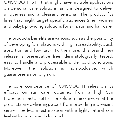
OXISMOOTH ST – that might have multiple applications
on personal care solutions, as it is designed to deliver
uniqueness and a pleasant sensorial. The product fits
lines that might target specific audiences (men, women
and baby), providing solutions for skin, sun and hair care.
The product’s benefits are various, such as the possibility
of developing formulations with high spreadability, quick
absortion and low tack. Furthermore, this brand new
release is preservative free, dermatologically tested,
easy to handle and processable under cold conditions.
Moreover, the solution is non-occlusive, which
guarantees a non-oily skin.
The core competence of OXISMOOTH relies on its
efficacy on sun care, obtained from a high Sun
Protection Factor (SPF). The solution measures what the
products are delivering, apart from providing a pleasant
sense – perfect moisturization with a light, natural skin
feel with non-oily and dry touch.